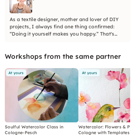
As a textile designer, mother and lover of DIY
projects, I always find one thing confirmed:
“Doing it yourself makes you happy.” That's
why I developed watercolor and macramé
workshops. Feel free to find out with friends
Workshops from the same partner
which project appeals to you the most.
At yours
At yours
Soulful Watercolor Class in
Watercolor: Flowers & Plan
Cologne-Pesch
Cologne with Templates