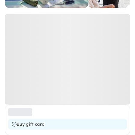
Buy gift card