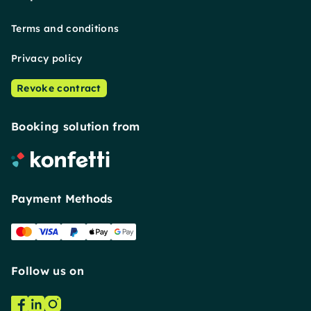
Terms and conditions
Privacy policy
Revoke contract
Booking solution from
Payment Methods
Follow us on