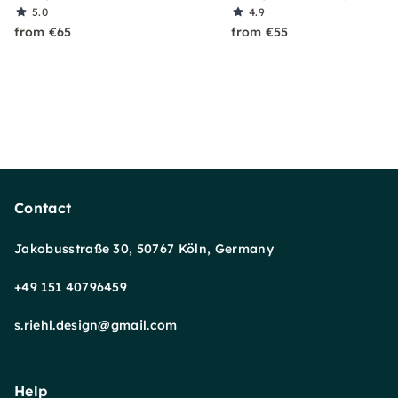
5.0
4.9
from €65
from €55
Contact
Jakobusstraße 30, 50767 Köln, Germany
+49 151 40796459
s.riehl.design@gmail.com
Help