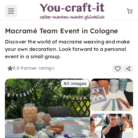
Open main menu
Macramé Team Event in Cologne
Discover the world of macrame weaving and make
your own decoration. Look forward to a personal
event in a small group.
5.0
Partner rating
All images