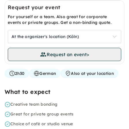
Request your event
For yourself or a team. Also great for corporate
events or private groups. Get a non-binding quote.
At the organizer's location (Köln)
Request an event
>
2h30
German
Also at your location
What to expect
Creative team bonding
Great for private group events
Choice of café or studio venue