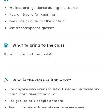
Professional guidance during the course
Macramé cord for knotting
Key rings or a jar for the lantern
Use of champagne glasses
What to bring to the class
Good humor and creativity!
Who is the class suitable for?
For anyone who wants to let off steam creatively and
learn more about
macrame
For groups of 6 people or more
Beginners and advanced users are welcome