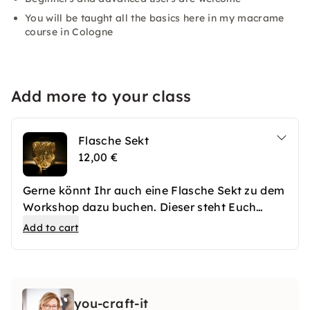
You will be taught all the basics here in my macrame
course in Cologne
Add more to your class
Flasche Sekt
12,00 €
Gerne könnt Ihr auch eine Flasche Sekt zu dem
Workshop dazu buchen. Dieser steht Euch
frisch gekühlt zur Verfügung.
Add to cart
you-craft-it