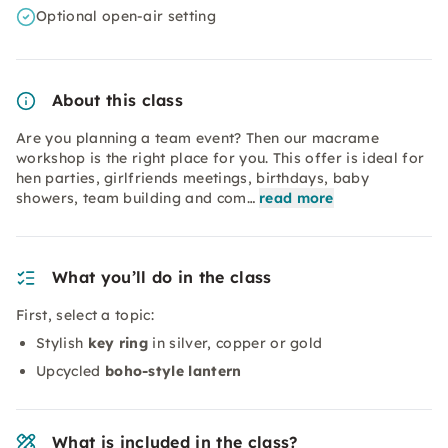
Optional open-air setting
About this class
Are you planning a team event? Then our macrame
workshop is the right place for you. This offer is ideal for
hen parties, girlfriends meetings, birthdays, baby
showers, team building and com…
read more
What you’ll do in the class
First, select a topic:
Stylish
key ring
in silver, copper or gold
Upcycled
boho-style lantern
What is included in the class?