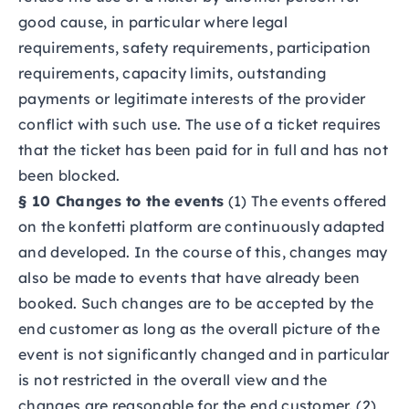
good cause, in particular where legal
requirements, safety requirements, participation
requirements, capacity limits, outstanding
payments or legitimate interests of the provider
conflict with such use. The use of a ticket requires
that the ticket has been paid for in full and has not
been blocked.
§ 10 Changes to the events
(1) The events offered
on the konfetti platform are continuously adapted
and developed. In the course of this, changes may
also be made to events that have already been
booked. Such changes are to be accepted by the
end customer as long as the overall picture of the
event is not significantly changed and in particular
is not restricted in the overall view and the
changes are reasonable for the end customer. (2)