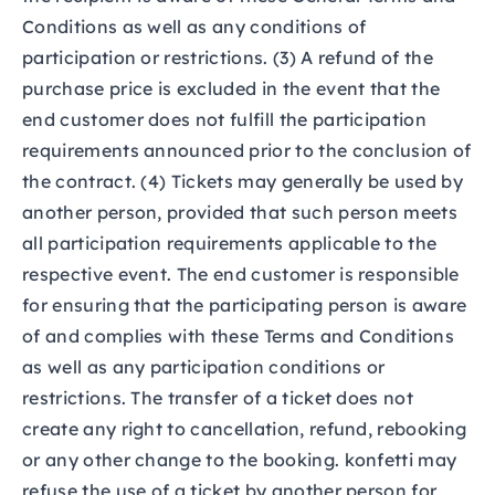
Conditions as well as any conditions of
participation or restrictions. (3) A refund of the
purchase price is excluded in the event that the
end customer does not fulfill the participation
requirements announced prior to the conclusion of
the contract. (4) Tickets may generally be used by
another person, provided that such person meets
all participation requirements applicable to the
respective event. The end customer is responsible
for ensuring that the participating person is aware
of and complies with these Terms and Conditions
as well as any participation conditions or
restrictions. The transfer of a ticket does not
create any right to cancellation, refund, rebooking
or any other change to the booking. konfetti may
refuse the use of a ticket by another person for