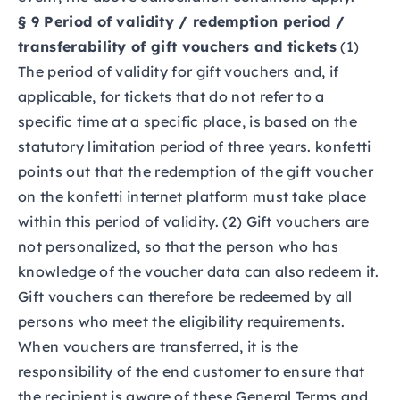
§ 9 Period of validity / redemption period /
transferability of gift vouchers and tickets
(1)
The period of validity for gift vouchers and, if
applicable, for tickets that do not refer to a
specific time at a specific place, is based on the
statutory limitation period of three years. konfetti
points out that the redemption of the gift voucher
on the konfetti internet platform must take place
within this period of validity. (2) Gift vouchers are
not personalized, so that the person who has
knowledge of the voucher data can also redeem it.
Gift vouchers can therefore be redeemed by all
persons who meet the eligibility requirements.
When vouchers are transferred, it is the
responsibility of the end customer to ensure that
the recipient is aware of these General Terms and