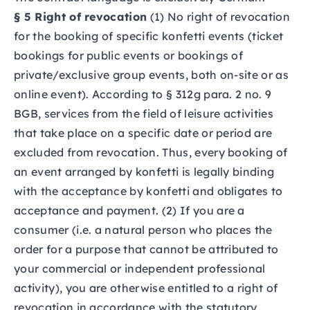
§ 5 Right of revocation
(1) No right of revocation
for the booking of specific konfetti events (ticket
bookings for public events or bookings of
private/exclusive group events, both on-site or as
online event). According to § 312g para. 2 no. 9
BGB, services from the field of leisure activities
that take place on a specific date or period are
excluded from revocation. Thus, every booking of
an event arranged by konfetti is legally binding
with the acceptance by konfetti and obligates to
acceptance and payment. (2) If you are a
consumer (i.e. a natural person who places the
order for a purpose that cannot be attributed to
your commercial or independent professional
activity), you are otherwise entitled to a right of
revocation in accordance with the statutory