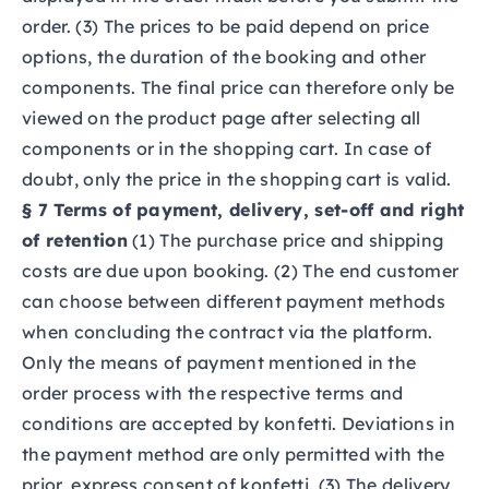
order. (3) The prices to be paid depend on price
options, the duration of the booking and other
components. The final price can therefore only be
viewed on the product page after selecting all
components or in the shopping cart. In case of
doubt, only the price in the shopping cart is valid.
§ 7 Terms of payment, delivery, set-off and right
of retention
(1) The purchase price and shipping
costs are due upon booking. (2) The end customer
can choose between different payment methods
when concluding the contract via the platform.
Only the means of payment mentioned in the
order process with the respective terms and
conditions are accepted by konfetti. Deviations in
the payment method are only permitted with the
prior, express consent of konfetti. (3) The delivery