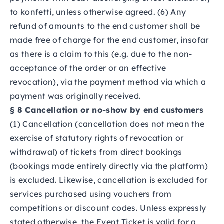
to konfetti, unless otherwise agreed. (6) Any
refund of amounts to the end customer shall be
made free of charge for the end customer, insofar
as there is a claim to this (e.g. due to the non-
acceptance of the order or an effective
revocation), via the payment method via which a
payment was originally received.
§ 8 Cancellation or no-show by end customers
(1) Cancellation (cancellation does not mean the
exercise of statutory rights of revocation or
withdrawal) of tickets from direct bookings
(bookings made entirely directly via the platform)
is excluded. Likewise, cancellation is excluded for
services purchased using vouchers from
competitions or discount codes. Unless expressly
stated otherwise, the Event Ticket is valid for a