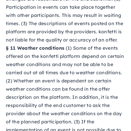
Participation in events can take place together
with other participants. This may result in waiting
times. (3) The descriptions of events posted on the
platform are provided by the providers. konfetti is
not liable for the quality or accuracy of an offer.
§ 11 Weather conditions
(1) Some of the events
offered on the konfetti platform depend on certain
weather conditions and may not be able to be
carried out at all times due to weather conditions.
(2) Whether an event is dependent on certain
weather conditions can be found in the offer
description on the platform. In addition, it is the
responsibility of the end customer to ask the
provider about the weather conditions on the day
of the planned participation. (3) If the
implementation of an event is not possible due to