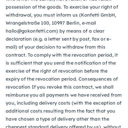
possession of the goods. To exercise your right of
withdrawal, you must inform us (Konfetti GmbH,
Wrangelstraße 100, 10997 Berlin, e-mail
hallo@gokonfetti.com) by means of a clear
declaration (e.g. a letter sent by post, fax or e-
mail) of your decision to withdraw from this
contract. To comply with the revocation period, it
is sufficient that you send the notification of the
exercise of the right of revocation before the
expiry of the revocation period. Consequences of
revocation If you revoke this contract, we shall
reimburse you all payments we have received from
you, including delivery costs (with the exception of
additional costs resulting from the fact that you
have chosen a type of delivery other than the
cheapest standard delivery offered by us), without