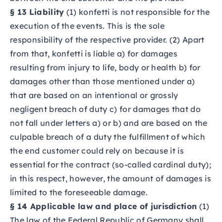
§ 13 Liability
(1) konfetti is not responsible for the
execution of the events. This is the sole
responsibility of the respective provider. (2) Apart
from that, konfetti is liable a) for damages
resulting from injury to life, body or health b) for
damages other than those mentioned under a)
that are based on an intentional or grossly
negligent breach of duty c) for damages that do
not fall under letters a) or b) and are based on the
culpable breach of a duty the fulfillment of which
the end customer could rely on because it is
essential for the contract (so-called cardinal duty);
in this respect, however, the amount of damages is
limited to the foreseeable damage.
§ 14 Applicable law and place of jurisdiction
(1)
The law of the Federal Republic of Germany shall