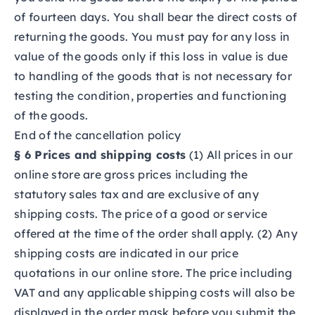
of fourteen days. You shall bear the direct costs of
returning the goods. You must pay for any loss in
value of the goods only if this loss in value is due
to handling of the goods that is not necessary for
testing the condition, properties and functioning
of the goods.
End of the cancellation policy
§ 6 Prices and shipping costs
(1) All prices in our
online store are gross prices including the
statutory sales tax and are exclusive of any
shipping costs. The price of a good or service
offered at the time of the order shall apply. (2) Any
shipping costs are indicated in our price
quotations in our online store. The price including
VAT and any applicable shipping costs will also be
displayed in the order mask before you submit the