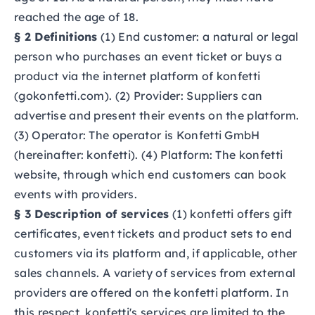
reached the age of 18.
§ 2 Definitions
(1) End customer: a natural or legal
person who purchases an event ticket or buys a
product via the internet platform of konfetti
(gokonfetti.com). (2) Provider: Suppliers can
advertise and present their events on the platform.
(3) Operator: The operator is Konfetti GmbH
(hereinafter: konfetti). (4) Platform: The konfetti
website, through which end customers can book
events with providers.
§ 3 Description of services
(1) konfetti offers gift
certificates, event tickets and product sets to end
customers via its platform and, if applicable, other
sales channels. A variety of services from external
providers are offered on the konfetti platform. In
this respect, konfetti's services are limited to the