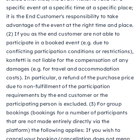
specific event at a specific time at a specific place;
it is the End Customer's responsibility to take
advantage of the event at the right time and place.
(2) If you as the end customer are not able to
participate in a booked event (e.g. due to
conflicting participation conditions or restrictions),
konfetti is not liable for the compensation of any
damages (e.g. for travel and accommodation
costs). In particular, a refund of the purchase price
due to non-fulfillment of the participation
requirements by the end customer or the
participating person is excluded. (3) For group
bookings (bookings for a number of participants
that are not made entirely directly via the
platform) the following applies: If you wish to
cancel your booking (cancellation does not mean