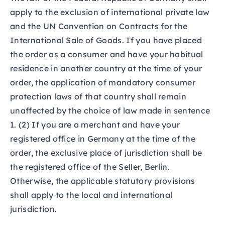
apply to the exclusion of international private law
and the UN Convention on Contracts for the
International Sale of Goods. If you have placed
the order as a consumer and have your habitual
residence in another country at the time of your
order, the application of mandatory consumer
protection laws of that country shall remain
unaffected by the choice of law made in sentence
1. (2) If you are a merchant and have your
registered office in Germany at the time of the
order, the exclusive place of jurisdiction shall be
the registered office of the Seller, Berlin.
Otherwise, the applicable statutory provisions
shall apply to the local and international
jurisdiction.