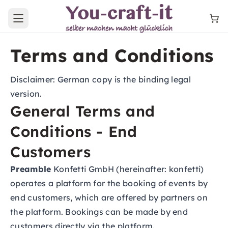
Open main menu
Terms and Conditions
Disclaimer: German copy is the binding legal
version.
General Terms and
Conditions - End
Customers
Preamble
Konfetti GmbH (hereinafter: konfetti)
operates a platform for the booking of events by
end customers, which are offered by partners on
the platform. Bookings can be made by end
customers directly via the platform.