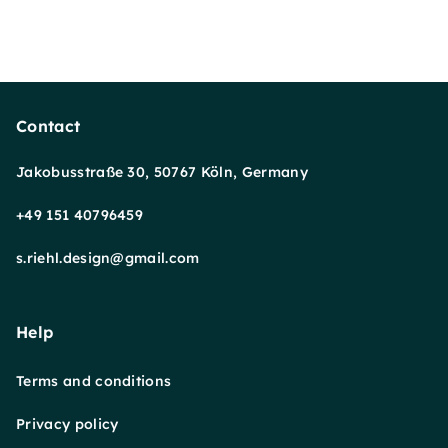
Contact
Jakobusstraße 30, 50767 Köln, Germany
+49 151 40796459
s.riehl.design@gmail.com
Help
Terms and conditions
Privacy policy