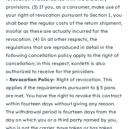
provisions. (3) If you, as a consumer, make use of
your right of revocation pursuant to Section 1, you
shall bear the regular costs of the return shipment,
insofar as these are actually incurred for the
revocation. (4) In all other respects, the
regulations that are reproduced in detail in the
following cancellation policy apply to the right of
cancellation; in this respect, konfetti is also
authorized to receive for the providers.
- Revocation Policy-
Right of revocation. This
applies if the requirements pursuant to § 5 para.
are met. You have the right to revoke this contract
within fourteen days without giving any reason.
The withdrawal period is fourteen days from the
day on which you or a third party named by you,
who is not the carrier, have taken or has taken