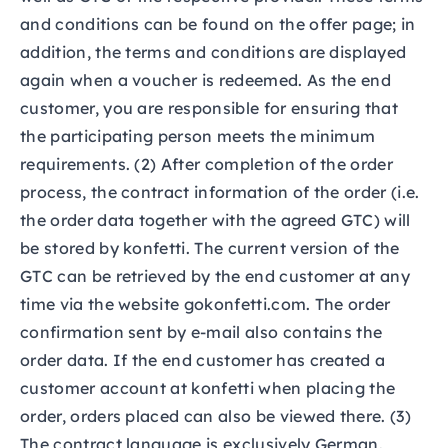
and conditions can be found on the offer page; in
addition, the terms and conditions are displayed
again when a voucher is redeemed. As the end
customer, you are responsible for ensuring that
the participating person meets the minimum
requirements. (2) After completion of the order
process, the contract information of the order (i.e.
the order data together with the agreed GTC) will
be stored by konfetti. The current version of the
GTC can be retrieved by the end customer at any
time via the website gokonfetti.com. The order
confirmation sent by e-mail also contains the
order data. If the end customer has created a
customer account at konfetti when placing the
order, orders placed can also be viewed there. (3)
The contract language is exclusively German.