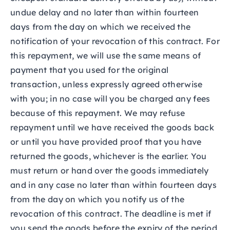
undue delay and no later than within fourteen
days from the day on which we received the
notification of your revocation of this contract. For
this repayment, we will use the same means of
payment that you used for the original
transaction, unless expressly agreed otherwise
with you; in no case will you be charged any fees
because of this repayment. We may refuse
repayment until we have received the goods back
or until you have provided proof that you have
returned the goods, whichever is the earlier. You
must return or hand over the goods immediately
and in any case no later than within fourteen days
from the day on which you notify us of the
revocation of this contract. The deadline is met if
you send the goods before the expiry of the period