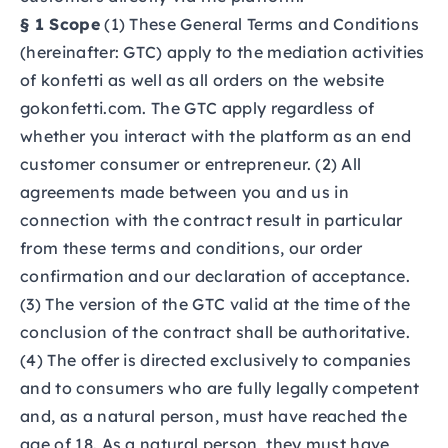
§ 1 Scope
(1) These General Terms and Conditions
(hereinafter: GTC) apply to the mediation activities
of konfetti as well as all orders on the website
gokonfetti.com.
The GTC apply regardless of
whether you interact with the platform as an end
customer consumer or entrepreneur. (2) All
agreements made between you and us in
connection with the contract result in particular
from these terms and conditions, our order
confirmation and our declaration of acceptance.
(3) The version of the GTC valid at the time of the
conclusion of the contract shall be authoritative.
(4) The offer is directed exclusively to companies
and to consumers who are fully legally competent
and, as a natural person, must have reached the
age of 18. As a natural person, they must have