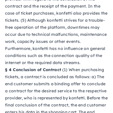
contract and the receipt of the payment. In the
case of ticket purchases, konfetti also provides the
tickets. (5) Although konfetti strives for a trouble-
free operation of the platform, downtimes may
occur due to technical malfunctions, maintenance
work, capacity issues or other events.
Furthermore, konfetti has no influence on general
conditions such as the connection quality of the
internet or the required data streams.
§ 4 Conclusion of Contract
(1) When purchasing
tickets, a contract is concluded as follows: a) The
end customer submits a binding offer to conclude
a contract for the desired service to the respective
provider, who is represented by konfetti. Before the
final conclusion of the contract, the end customer
enters his data in the shopping cart. The end