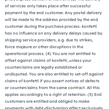
of services only takes place after successful
payment by the end customer. Any postal delivery
will be made to the address provided by the end
customer during the purchase process. konfetti
has no influence on any delivery delays caused by
shipping service providers, e.g. due to strikes,
force majeure or other disruptions in the
operational process. (4) You are not entitled to
offset against claims of konfetti, unless your
counterclaims are legally established or
undisputed. You are also entitled to set-off against
claims of konfetti if you assert notices of defects
or counterclaims from the same contract. All this
applies accordingly to a right of retention. (5) End
customers are entitled and obliged to make
payments with debt-discharging effect exclusively