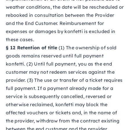
weather conditions, the date will be rescheduled or
rebooked in consultation between the Provider
and the End Customer. Reimbursement for
expenses or damages by konfetti is excluded in
these cases.
§ 12 Retention of title
(1) The ownership of sold
goods remains reserved until full payment
konfetti. (2) Until full payment, you as the end
customer may not redeem services against the
provider. (3) The use or transfer of a ticket requires
full payment. If a payment already made for a
service is subsequently cancelled, reversed or
otherwise reclaimed, konfetti may block the
affected vouchers or tickets and, in the name of
the provider, withdraw from the contract existing
between the end customer and the provider.