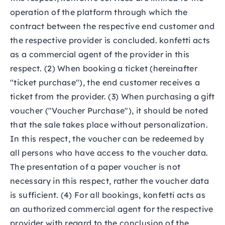
operation of the platform through which the
contract between the respective end customer and
the respective provider is concluded. konfetti acts
as a commercial agent of the provider in this
respect. (2) When booking a ticket (hereinafter
"ticket purchase"), the end customer receives a
ticket from the provider. (3) When purchasing a gift
voucher ("Voucher Purchase"), it should be noted
that the sale takes place without personalization.
In this respect, the voucher can be redeemed by
all persons who have access to the voucher data.
The presentation of a paper voucher is not
necessary in this respect, rather the voucher data
is sufficient. (4) For all bookings, konfetti acts as
an authorized commercial agent for the respective
provider with regard to the conclusion of the