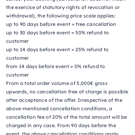
the exercise of statutory rights of revocation or
withdrawal), the following price scale applies:
up to 90 days before event = free cancellation
up to 30 days before event = 50% refund to
customer
up to 14 days before event = 25% refund to
customer
from 14 days before event = 0% refund to
customer
From a total order volume of 5,000€ gross
upwards, no cancellation free of charge is possible
after acceptance of the offer. Irrespective of the
above-mentioned cancellation conditions, a
cancellation fee of 20% of the total amount will be
charged in any case. From 90 days before the
event, the above cancellation conditions apply.