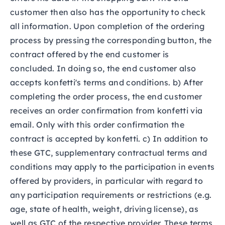
customer then also has the opportunity to check
all information. Upon completion of the ordering
process by pressing the corresponding button, the
contract offered by the end customer is
concluded. In doing so, the end customer also
accepts konfetti's terms and conditions. b) After
completing the order process, the end customer
receives an order confirmation from konfetti via
email. Only with this order confirmation the
contract is accepted by konfetti. c) In addition to
these GTC, supplementary contractual terms and
conditions may apply to the participation in events
offered by providers, in particular with regard to
any participation requirements or restrictions (e.g.
age, state of health, weight, driving license), as
well as GTC of the respective provider. These terms