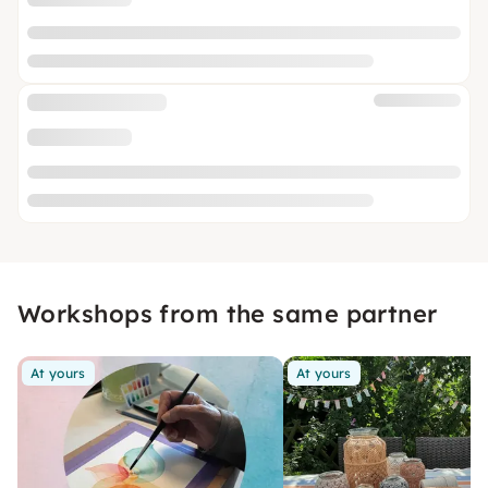
Workshops from the same partner
At yours
At yours