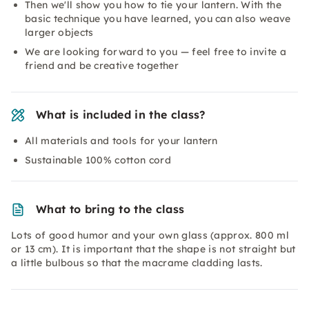
Then we'll show you how to tie your lantern. With the
basic technique you have learned, you can also weave
larger objects
We are looking forward to you — feel free to invite a
friend and be creative together
What is included in the class?
All materials and tools for your lantern
Sustainable 100% cotton cord
What to bring to the class
Lots of good humor and your own glass (approx. 800 ml
or 13 cm). It is important that the shape is not straight but
a little bulbous so that the macrame cladding lasts.