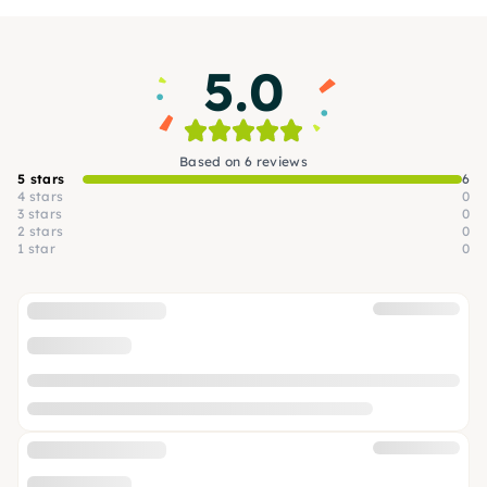
which project appeals to you the most.
5.0
Based on 6 reviews
5 stars
6
4 stars
0
3 stars
0
2 stars
0
1 star
0