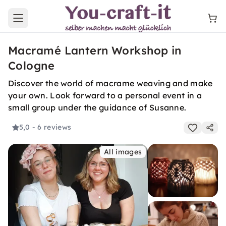
Open main menu
Macramé Lantern Workshop in
Cologne
Discover the world of macrame weaving and make
your own. Look forward to a personal event in a
small group under the guidance of Susanne.
5,0
- 6 reviews
All images