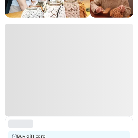
Buy gift card