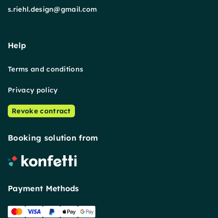
s.riehl.design@gmail.com
Help
Terms and conditions
Privacy policy
Revoke contract
Booking solution from
Payment Methods