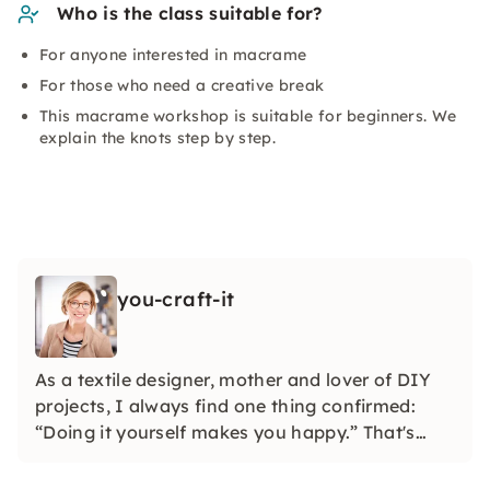
Who is the class suitable for?
For anyone interested in macrame
For those who need a creative break
This macrame workshop is suitable for beginners. We
explain the knots step by step.
you-craft-it
As a textile designer, mother and lover of DIY
projects, I always find one thing confirmed:
“Doing it yourself makes you happy.” That's
why I developed watercolor and macramé
workshops. Feel free to find out with friends