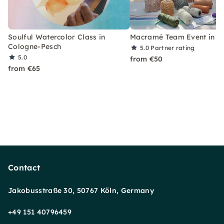
Soulful Watercolor Class in
Macramé Team Event in C
Cologne-Pesch
5.0
Partner rating
5.0
from €50
from €65
Contact
Jakobusstraße 30, 50767 Köln, Germany
+49 151 40796459