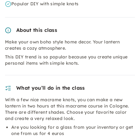
Popular DIY with simple knots
About this class
Make your own boho style home decor. Your lantern
creates a cozy atmosphere.
This DIY trend is so popular because you create unique
personal items with simple knots.
What you’ll do in the class
With a few nice macrame knots, you can make a new
lantern in two hours at this macrame course in Cologne.
There are different shades. Choose your favorite color
and create a very relaxed look.
Are you looking for a glass from your inventory or get
one from us for 4 euros