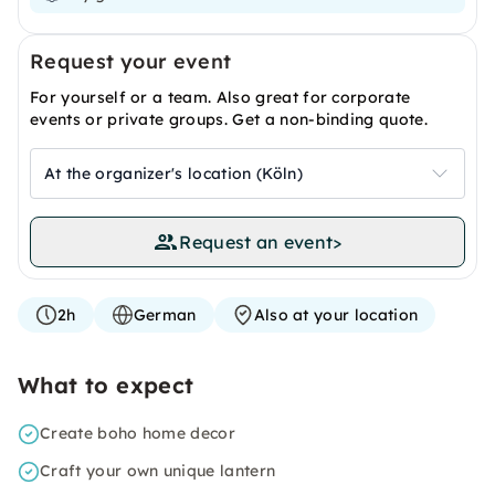
Request your event
For yourself or a team. Also great for corporate
events or private groups. Get a non-binding quote.
At the organizer's location (Köln)
Request an event
>
2h
German
Also at your location
What to expect
Create boho home decor
Craft your own unique lantern