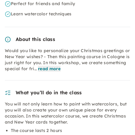
Perfect for friends and family
Learn watercolor techniques
About this class
Would you like to personalize your Christmas greetings or
New Year wishes? - Then this painting course in Cologne is
just right for you. In this workshop, we create something
special for fri…
read more
What you’ll do in the class
You will not only learn how to paint with watercolors, but
you will also create your own unique piece for every
occasion. In this watercolor course, we create Christmas
and New Year cards together.
The course lasts 2 hours