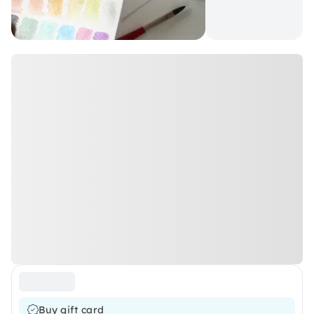
Buy gift card