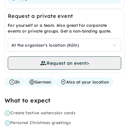
Request a private event
For yourself or a team. Also great for corporate
events or private groups. Get a non-binding quote.
At the organizer's location (Köln)
Request an event
>
2h
German
Also at your location
What to expect
Create festive watercolor cards
Personal Christmas greetings