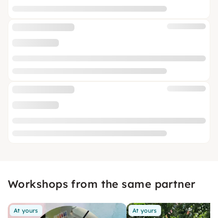
Workshops from the same partner
At yours
At yours