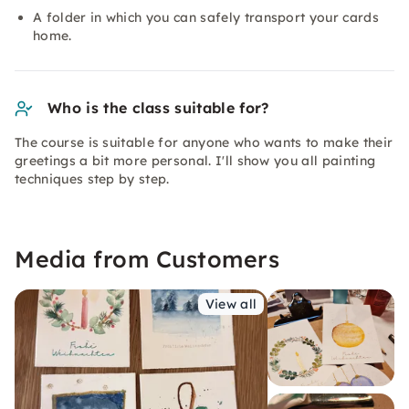
A folder in which you can safely transport your cards
home.
Who is the class suitable for?
The course is suitable for anyone who wants to make their
greetings a bit more personal. I'll show you all painting
techniques step by step.
Media from Customers
View all