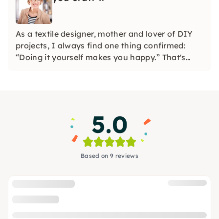
As a textile designer, mother and lover of DIY
projects, I always find one thing confirmed:
“Doing it yourself makes you happy.” That's
why I developed watercolor and macramé
workshops. Feel free to find out with friends
which project appeals to you the most.
5.0
Based on 9 reviews