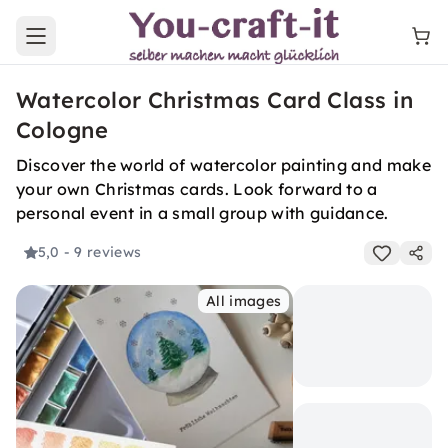
Open main menu
Watercolor Christmas Card Class in
Cologne
Discover the world of watercolor painting and make
your own Christmas cards. Look forward to a
personal event in a small group with guidance.
5,0
- 9 reviews
All images