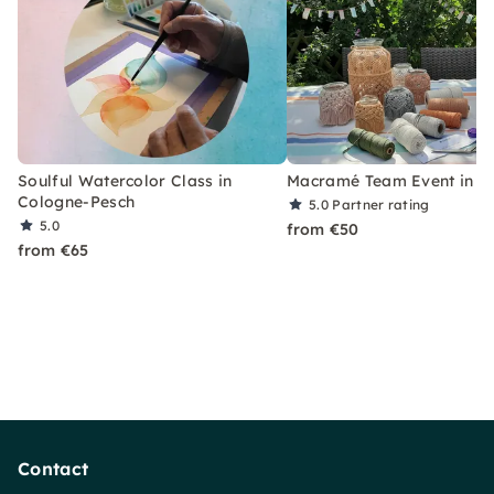
Soulful Watercolor Class in
Macramé Team Event in C
Cologne-Pesch
5.0
Partner rating
5.0
from €50
from €65
Contact