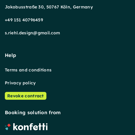
Jakobusstraße 30, 50767 Köln, Germany
+49 151 40796459
s.riehl.design@gmail.com
Help
Terms and conditions
Privacy policy
Revoke contract
Booking solution from