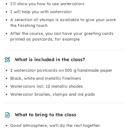
I'll show you how to use watercolors
I will help you with watercolor
A selection of stamps is available to give your work
the finishing touch
After the course, you can have your greeting cards
printed as postcards, for example
What is included in the class?
2 watercolor postcards on 300 g handmade paper
Black, white and metallic fineliners
Watercolors incl. 12 metallic shades
Watercolor brushes, stamps and ink pads
What to bring to the class
Good atmosphere, we'll do the rest together.