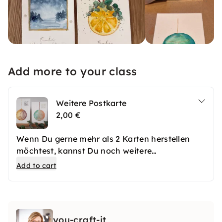
Add more to your class
Weitere Postkarte
2,00 €
Wenn Du gerne mehr als 2 Karten herstellen
möchtest, kannst Du noch weitere
dazubuchen.
Add to cart
you-craft-it